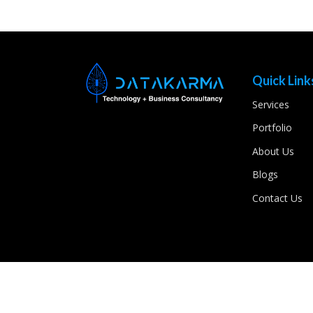
Quick Link
Services
Portfolio
About Us
Blogs
Contact Us