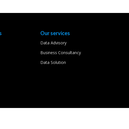
s
Our services
Data Advisory
Business Consultancy
Data Solution