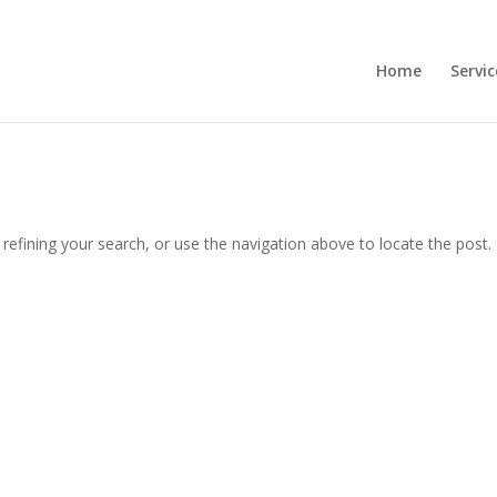
Home
Servic
efining your search, or use the navigation above to locate the post.