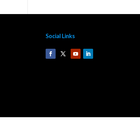
Social Links