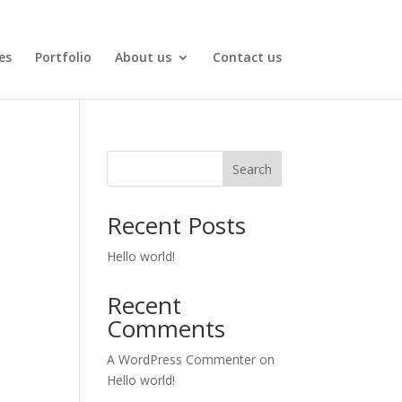
es
Portfolio
About us
Contact us
Search
Recent Posts
Hello world!
Recent
Comments
A WordPress Commenter
on
Hello world!